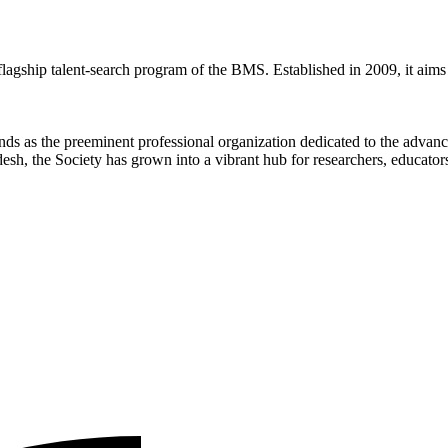
ip talent-search program of the BMS. Established in 2009, it aims to 
ds as the preeminent professional organization dedicated to the advan
sh, the Society has grown into a vibrant hub for researchers, educators