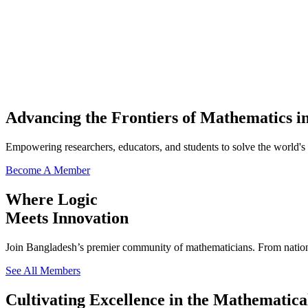
Advancing the Frontiers of Mathematics i
Empowering researchers, educators, and students to solve the world's
Become A Member
Where Logic
Meets Innovation
Join Bangladesh’s premier community of mathematicians. From national
See All Members
Cultivating Excellence in the Mathematica