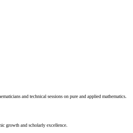
ematicians and technical sessions on pure and applied mathematics.
ic growth and scholarly excellence.