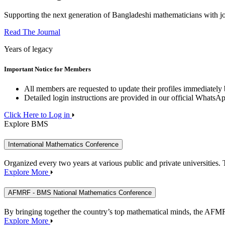
Supporting the next generation of Bangladeshi mathematicians with j
Read The Journal
Years of legacy
Important Notice for Members
All members are requested to update their profiles immediately b
Detailed login instructions are provided in our official WhatsA
Click Here to Log in
Explore BMS
International Mathematics Conference
Organized every two years at various public and private universitie
Explore More
AFMRF - BMS National Mathematics Conference
By bringing together the country’s top mathematical minds, the AFM
Explore More