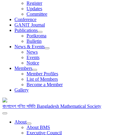
Register
Updates
Committee
Conference
GANIT Journal
Publications
Porikroma
Bulletin
News & Events
News
Events
Notice
Members
Member Profiles
List of Members
Become a Member
Gallery
বাংলাদেশ গণিত সমিতি
Bangladesh Mathematical Society
About
About BMS
Executive Council