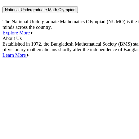
National Undergraduate Math Olympiad
The National Undergraduate Mathematics Olympiad (NUMO) is the flagsh
minds across the country.
Explore More
About Us
Established in 1972, the Bangladesh Mathematical Society (BMS) stan
of visionary mathematicians shortly after the independence of Banglade
Learn More