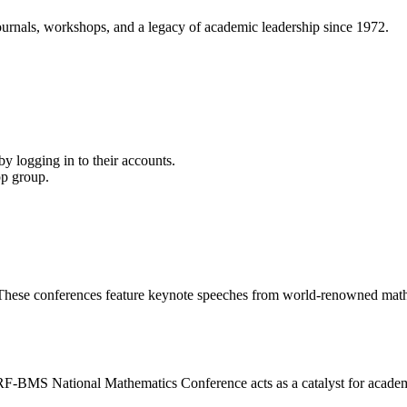
ournals, workshops, and a legacy of academic leadership since 1972.
y logging in to their accounts.
pp group.
s. These conferences feature keynote speeches from world-renowned math
RF-BMS National Mathematics Conference acts as a catalyst for academ