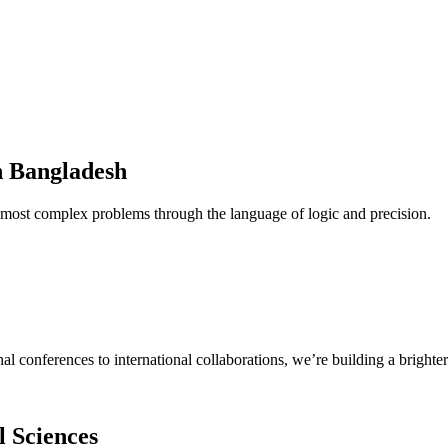
n Bangladesh
 most complex problems through the language of logic and precision.
 conferences to international collaborations, we’re building a brighter
l Sciences