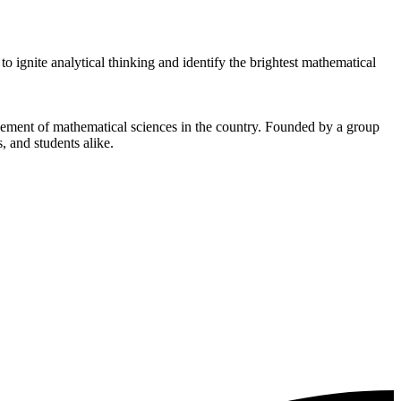
ignite analytical thinking and identify the brightest mathematical
cement of mathematical sciences in the country. Founded by a group
, and students alike.