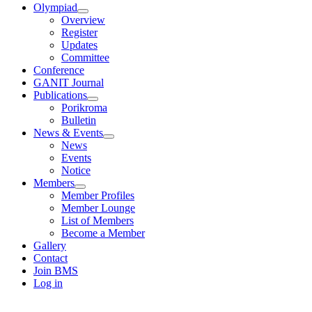
Olympiad
Overview
Register
Updates
Committee
Conference
GANIT Journal
Publications
Porikroma
Bulletin
News & Events
News
Events
Notice
Members
Member Profiles
Member Lounge
List of Members
Become a Member
Gallery
Contact
Join BMS
Log in