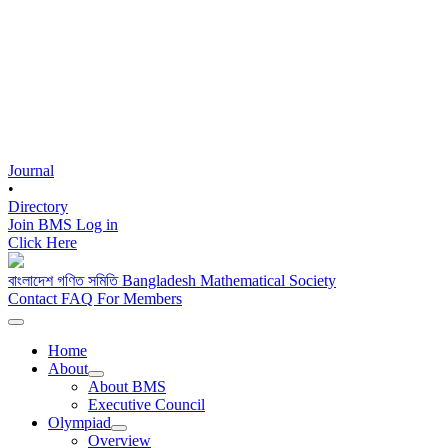
Journal
•
Directory
Join BMS
Log in
Click Here
বাংলাদেশ গণিত সমিতি
Bangladesh Mathematical Society
Contact
FAQ
For Members
Home
About
About BMS
Executive Council
Olympiad
Overview