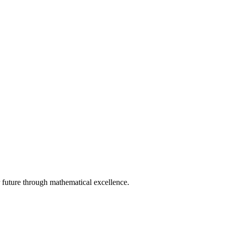
 future through mathematical excellence.