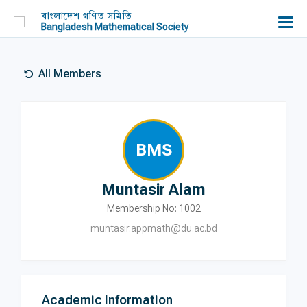
বাংলাদেশ গণিত সমিতি
Bangladesh Mathematical Society
All Members
BMS
Muntasir Alam
Membership No: 1002
muntasir.appmath@du.ac.bd
Academic Information