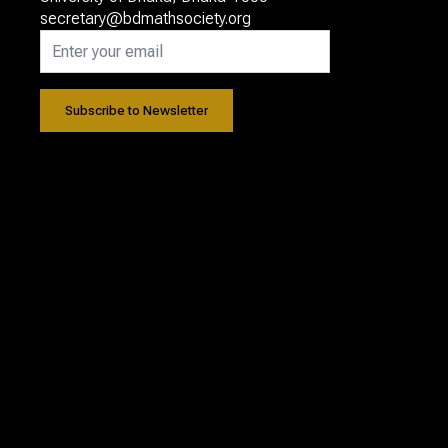
secretary@bdmathsociety.org
Subscribe to Newsletter