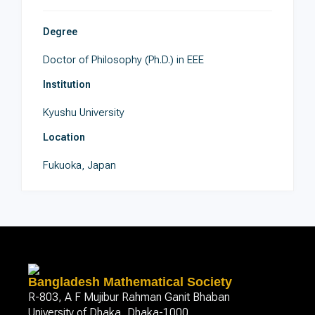
Degree
Doctor of Philosophy (Ph.D.) in EEE
Institution
Kyushu University
Location
Fukuoka, Japan
Bangladesh Mathematical Society
R-803, A F Mujibur Rahman Ganit Bhaban
University of Dhaka, Dhaka-1000