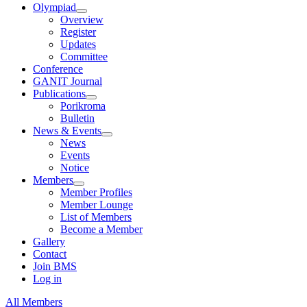
Olympiad
Overview
Register
Updates
Committee
Conference
GANIT Journal
Publications
Porikroma
Bulletin
News & Events
News
Events
Notice
Members
Member Profiles
Member Lounge
List of Members
Become a Member
Gallery
Contact
Join BMS
Log in
All Members