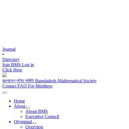
Journal
•
Directory
Join BMS
Log in
Click Here
বাংলাদেশ গণিত সমিতি
Bangladesh Mathematical Society
Contact
FAQ
For Members
Home
About
About BMS
Executive Council
Olympiad
Overview