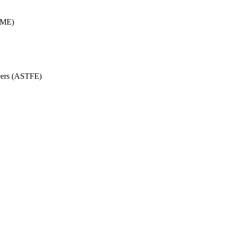
SME)
eers (ASTFE)