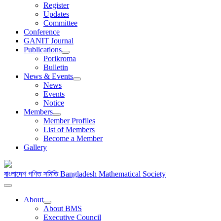
Register
Updates
Committee
Conference
GANIT Journal
Publications
Porikroma
Bulletin
News & Events
News
Events
Notice
Members
Member Profiles
List of Members
Become a Member
Gallery
বাংলাদেশ গণিত সমিতি
Bangladesh Mathematical Society
About
About BMS
Executive Council