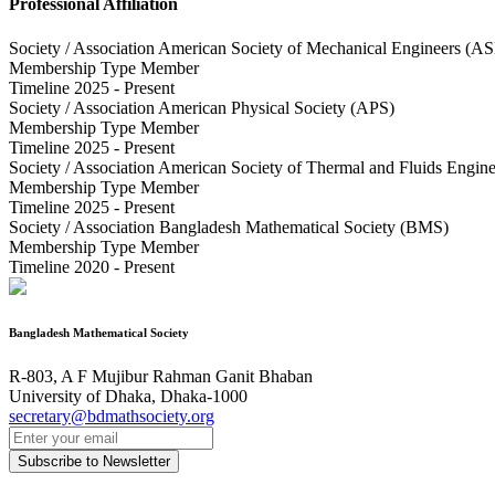
Professional Affiliation
Society / Association
American Society of Mechanical Engineers (A
Membership Type
Member
Timeline
2025 - Present
Society / Association
American Physical Society (APS)
Membership Type
Member
Timeline
2025 - Present
Society / Association
American Society of Thermal and Fluids Engin
Membership Type
Member
Timeline
2025 - Present
Society / Association
Bangladesh Mathematical Society (BMS)
Membership Type
Member
Timeline
2020 - Present
Bangladesh Mathematical Society
R-803, A F Mujibur Rahman Ganit Bhaban
University of Dhaka, Dhaka-1000
secretary@bdmathsociety.org
Subscribe to Newsletter