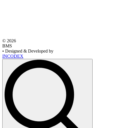
© 2026
BMS
• Designed & Developed by
INCODEX