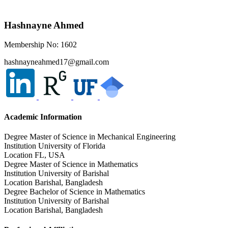
Hashnayne Ahmed
Membership No: 1602
hashnayneahmed17@gmail.com
Academic Information
Degree
Master of Science in Mechanical Engineering
Institution
University of Florida
Location
FL, USA
Degree
Master of Science in Mathematics
Institution
University of Barishal
Location
Barishal, Bangladesh
Degree
Bachelor of Science in Mathematics
Institution
University of Barishal
Location
Barishal, Bangladesh