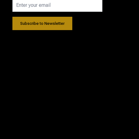
Subscribe to Newsletter