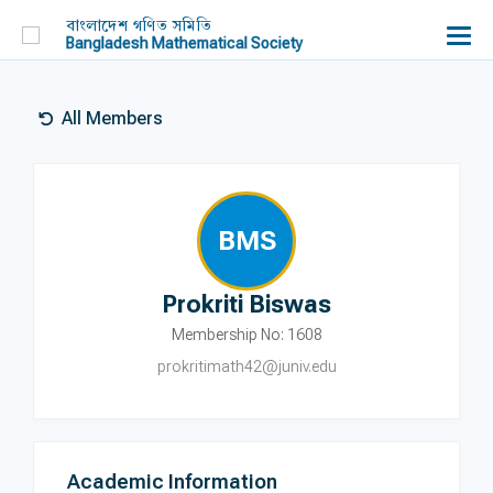
বাংলাদেশ গণিত সমিতি
Bangladesh Mathematical Society
All Members
BMS
Prokriti Biswas
Membership No: 1608
prokritimath42@juniv.edu
Academic Information