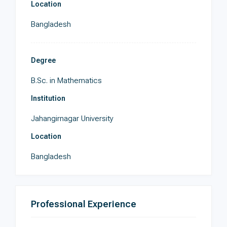
Location
Bangladesh
Degree
B.Sc. in Mathematics
Institution
Jahangirnagar University
Location
Bangladesh
Professional Experience