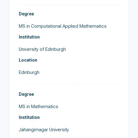
Degree
MS in Computational Applied Mathematics
Institution
University of Edinburgh
Location
Edinburgh
Degree
MS in Mathematics
Institution
Jahangirnagar University