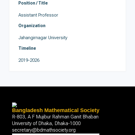
Position / Title
Assistant Professor
Organization
Jahangirnagar University
Timeline
2019-2026
Bangladesh Mathematical Society
R-803, A F Mujibur Rahman Ganit Bhaban
University of Dhaka, Dhaka-1000
secretary@bdmathsociety.org