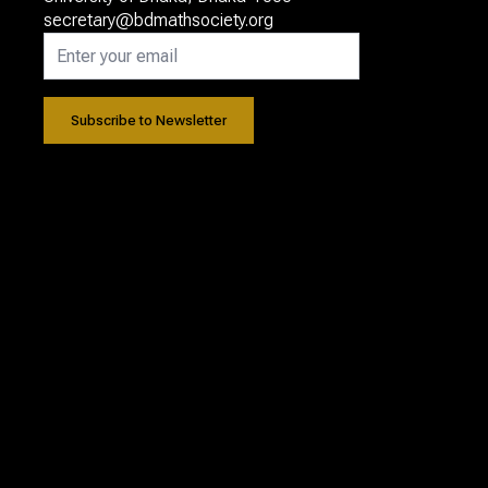
secretary@bdmathsociety.org
Subscribe to Newsletter