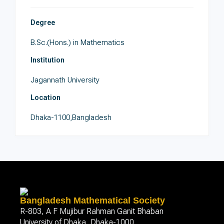
Degree
B.Sc.(Hons.) in Mathematics
Institution
Jagannath University
Location
Dhaka-1100,Bangladesh
Bangladesh Mathematical Society
R-803, A F Mujibur Rahman Ganit Bhaban
University of Dhaka, Dhaka-1000