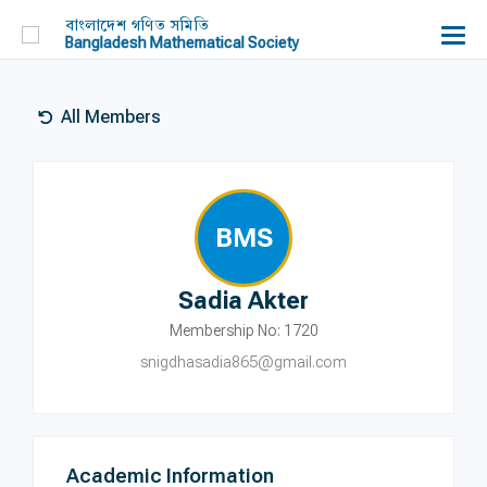
বাংলাদেশ গণিত সমিতি
Bangladesh Mathematical Society
All Members
BMS
Sadia Akter
Membership No: 1720
snigdhasadia865@gmail.com
Academic Information