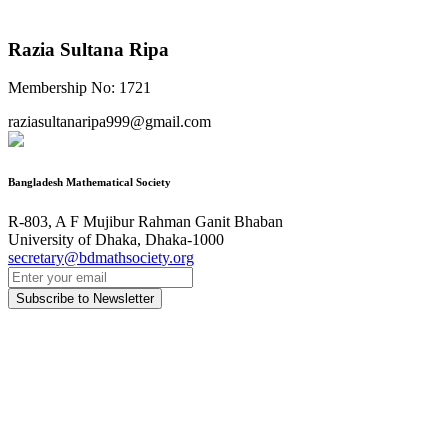
Razia Sultana Ripa
Membership No: 1721
raziasultanaripa999@gmail.com
Bangladesh Mathematical Society
R-803, A F Mujibur Rahman Ganit Bhaban
University of Dhaka, Dhaka-1000
secretary@bdmathsociety.org
Subscribe to Newsletter