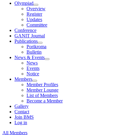
Olympiad
Overview
Register
Updates
Committee
Conference
GANIT Journal
Publications
Porikroma
Bulletin
News & Events
News
Events
Notice
Members
Member Profiles
Member Lounge
List of Members
Become a Member
Gallery
Contact
Join BMS
Log in
All Members