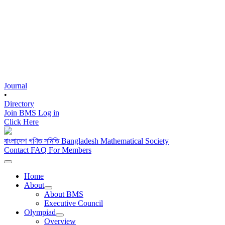
Journal
•
Directory
Join BMS
Log in
Click Here
বাংলাদেশ গণিত সমিতি
Bangladesh Mathematical Society
Contact
FAQ
For Members
Home
About
About BMS
Executive Council
Olympiad
Overview