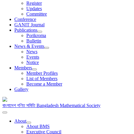
Register
Updates
Committee
Conference
GANIT Journal
Publications
Porikroma
Bulletin
News & Events
News
Events
Notice
Members
Member Profiles
List of Members
Become a Member
Gallery
বাংলাদেশ গণিত সমিতি
Bangladesh Mathematical Society
About
About BMS
Executive Council