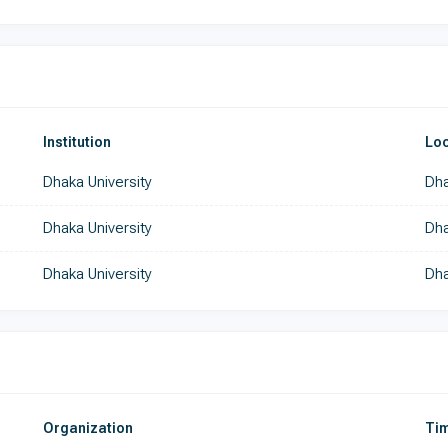
Institution
Loc
Dhaka University
Dha
Dhaka University
Dh
Dhaka University
Dha
Organization
Tim