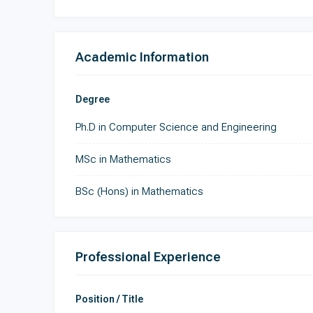
Academic Information
Degree
Ph.D in Computer Science and Engineering
MSc in Mathematics
BSc (Hons) in Mathematics
Professional Experience
Position / Title