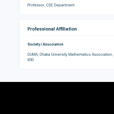
Professor, CSE Department
Professional Affiliation
Society / Association
DUMA, Dhaka University Mathematics Association,
830