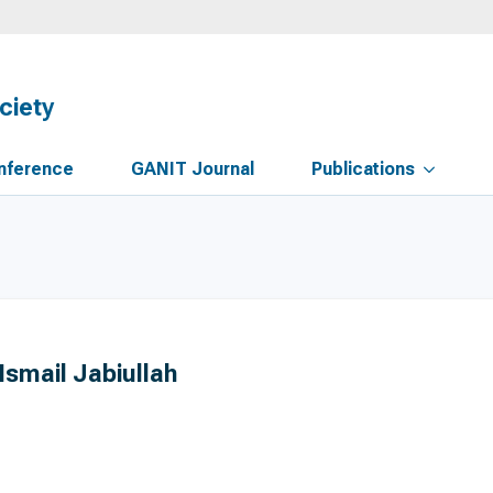
ciety
nference
GANIT Journal
Publications
Ismail Jabiullah