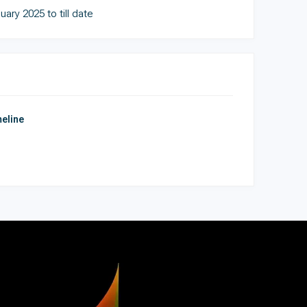
uary 2025 to till date
eline