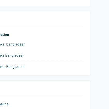
ation
ka, bangladesh
aka Bangladesh
ka, Bangladesh
eline