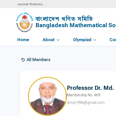
Journal
•
Directory
বাংলাদেশ গণিত সমিতি
Bangladesh Mathematical So
Home
About
Olympiad
Co
All Members
Professor Dr. Md. 
Membership No: 469
drmij1996@gmail.com