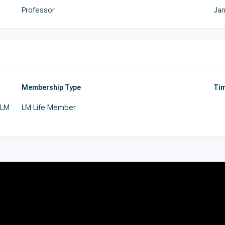
Professor
Jan
Membership Type
Tim
 LM
LM Life Member