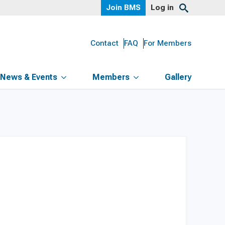
Join BMS
Log in
Contact
FAQ
For Members
News & Events
Members
Gallery