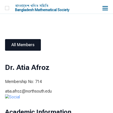
বাংলাদেশ গণিত সমিতি
Bangladesh Mathematical Society
All Members
Dr. Atia Afroz
Membership No: 714
atia.afroz@northsouth.edu
Academic Information