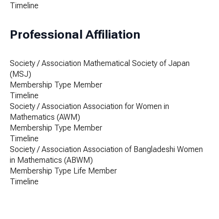
Timeline
Professional Affiliation
Society / Association
Mathematical Society of Japan
(MSJ)
Membership Type
Member
Timeline
Society / Association
Association for Women in
Mathematics (AWM)
Membership Type
Member
Timeline
Society / Association
Association of Bangladeshi Women
in Mathematics (ABWM)
Membership Type
Life Member
Timeline