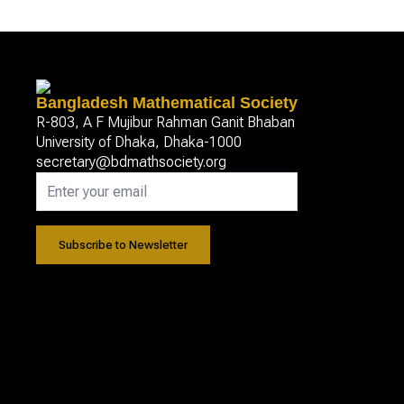
Bangladesh Mathematical Society
R-803, A F Mujibur Rahman Ganit Bhaban
University of Dhaka, Dhaka-1000
secretary@bdmathsociety.org
Subscribe to Newsletter