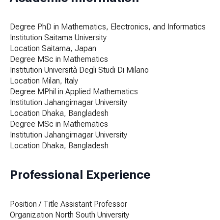
Degree
PhD in Mathematics, Electronics, and Informatics
Institution
Saitama University
Location
Saitama, Japan
Degree
MSc in Mathematics
Institution
Università Degli Studi Di Milano
Location
Milan, Italy
Degree
MPhil in Applied Mathematics
Institution
Jahangirnagar University
Location
Dhaka, Bangladesh
Degree
MSc in Mathematics
Institution
Jahangirnagar University
Location
Dhaka, Bangladesh
Professional Experience
Position / Title
Assistant Professor
Organization
North South University